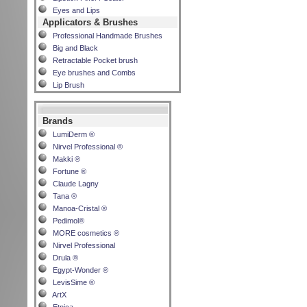
Eyes and Lips
Applicators & Brushes
Professional Handmade Brushes
Big and Black
Retractable Pocket brush
Eye brushes and Combs
Lip Brush
Brands
LumiDerm ®
Nirvel Professional ®
Makki ®
Fortune ®
Claude Lagny
Tana ®
Manoa-Cristal ®
Pedimol®
MORE cosmetics ®
Nirvel Professional
Drula ®
Egypt-Wonder ®
LevisSime ®
ArtX