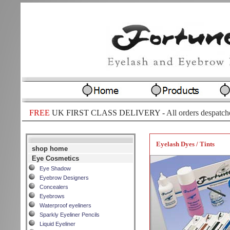
FREE
UK FIRST CLASS DELIVERY -
All orders despatch
Eyelash Dyes / Tints
shop home
Eye Cosmetics
Eye Shadow
Eyebrow Designers
Concealers
Eyebrows
Waterproof eyeliners
Sparkly Eyeliner Pencils
Liquid Eyeliner