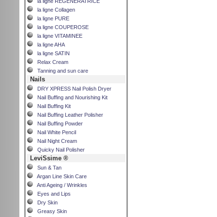
la ligne REGENERATRICE
la ligne Collagen
la ligne PURE
la ligne COUPEROSE
la ligne VITAMINEE
la ligne AHA
la ligne SATIN
Relax Cream
Tanning and sun care
Nails
DRY XPRESS Nail Polish Dryer
Nail Buffing and Nourishing Kit
Nail Buffing Kit
Nail Buffing Leather Polisher
Nail Buffing Powder
Nail White Pencil
Nail Night Cream
Quicky Nail Polisher
LeviSsime ®
Sun & Tan
Argan Line Skin Care
Anti Ageing / Wrinkles
Eyes and Lips
Dry Skin
Greasy Skin