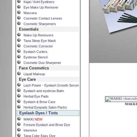
Kajal / Kohl Eyeliners
Eye Make Up Remover
Mascara
Cosmetic Contact Lenses
Cosmetic Sharpeners
Essentials
Make Up Removers
Tana Sleep Eye Mask
Cosmetic Corrector
Eyelash Curlers
Eyebrow Stencil
Cosmetic Duo Sharpener
Face Cosmetics
Liquid Makeup
Eye Care
Lash Power - Eyelash Growth Serum
Eyelash and eyebrow Balm
Herbal Eye Pads
Eyelash & Brow Care
MAKK
Herbal Eyepads Salon Packs
Eyelash Dyes / Tints
MAKKI
NEW
Fortune Eyelash and Brow Dye
Intensive
Tana Color Easy Dye