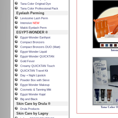
Tana Color Original Dye
Tana Color Professional Pack
Eyelash Perming
Levissime Lash Perm
Intensive
NEW
Makki Eyelash Perm
EGYPT-WONDER ®
Egypt-Wonder Earthpot
Compact Bronzers
Compact Bronzers DUO (Matt)
Inten
Egypt-Wonder Liquid
Egypt-Wonder QUICKTAN
Gold Fever
Creamy QUICKTAN Touch
QUICKTAN Travel Kit
Day + Night Lipstick
Powder Box with Sieve
Egypt Wonder Makeup
Cosmetic & Tanning Mitt
Egypt Wonder Kajal
Big and Black
Skin Care by Drula ®
Tana Color O
Drula Products
Skin Care by Lagny