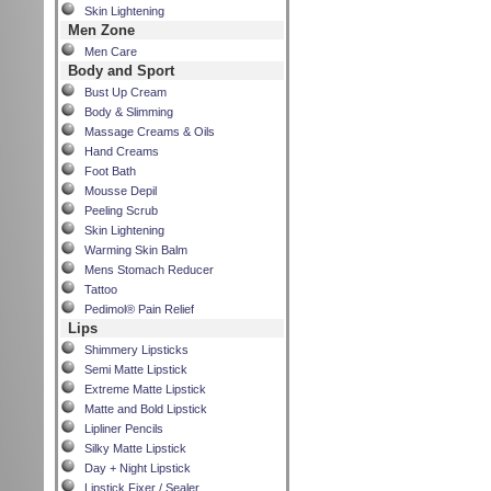
Skin Lightening
Men Zone
Men Care
Body and Sport
Bust Up Cream
Body & Slimming
Massage Creams & Oils
Hand Creams
Foot Bath
Mousse Depil
Peeling Scrub
Skin Lightening
Warming Skin Balm
Mens Stomach Reducer
Tattoo
Pedimol® Pain Relief
Lips
Shimmery Lipsticks
Semi Matte Lipstick
Extreme Matte Lipstick
Matte and Bold Lipstick
Lipliner Pencils
Silky Matte Lipstick
Day + Night Lipstick
Lipstick Fixer / Sealer