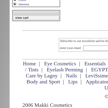
Etnica
Intensive
view cart
Subscribe to our newsletter and be th
enter your email
Home
|
Eye Cosmetics
|
Essentials
/ Tints
|
Eyelash Perming
|
EGYPT
Care by Lagny
|
Nails
|
LeviSsim
Body and Sport
|
Lips
|
Applicato
U
©
2006 Makki Cosmetics