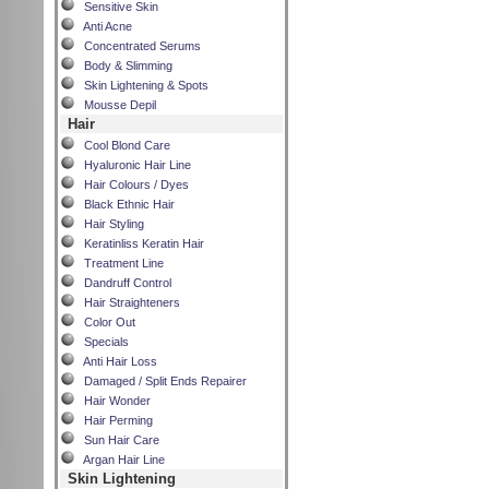
Sensitive Skin
Anti Acne
Concentrated Serums
Body & Slimming
Skin Lightening & Spots
Mousse Depil
Hair
Cool Blond Care
Hyaluronic Hair Line
Hair Colours / Dyes
Black Ethnic Hair
Hair Styling
Keratinliss Keratin Hair
Treatment Line
Dandruff Control
Hair Straighteners
Color Out
Specials
Anti Hair Loss
Damaged / Split Ends Repairer
Hair Wonder
Hair Perming
Sun Hair Care
Argan Hair Line
Skin Lightening