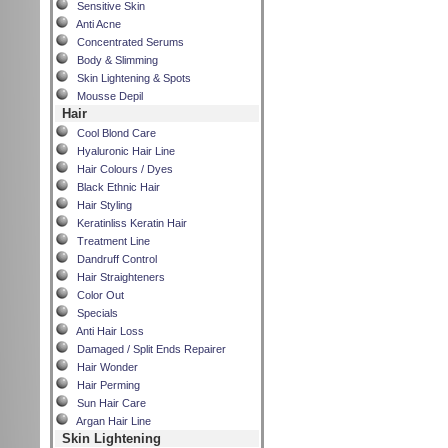
Sensitive Skin
Anti Acne
Concentrated Serums
Body & Slimming
Skin Lightening & Spots
Mousse Depil
Hair
Cool Blond Care
Hyaluronic Hair Line
Hair Colours / Dyes
Black Ethnic Hair
Hair Styling
Keratinliss Keratin Hair
Treatment Line
Dandruff Control
Hair Straighteners
Color Out
Specials
Anti Hair Loss
Damaged / Split Ends Repairer
Hair Wonder
Hair Perming
Sun Hair Care
Argan Hair Line
Skin Lightening