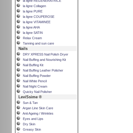
la ligne REGENERATRICE
la ligne Collagen
la ligne PURE
la ligne COUPEROSE
la ligne VITAMINEE
la ligne AHA
la ligne SATIN
Relax Cream
Tanning and sun care
Nails
DRY XPRESS Nail Polish Dryer
Nail Buffing and Nourishing Kit
Nail Buffing Kit
Nail Buffing Leather Polisher
Nail Buffing Powder
Nail White Pencil
Nail Night Cream
Quicky Nail Polisher
LeviSsime ®
Sun & Tan
Argan Line Skin Care
Anti Ageing / Wrinkles
Eyes and Lips
Dry Skin
Greasy Skin