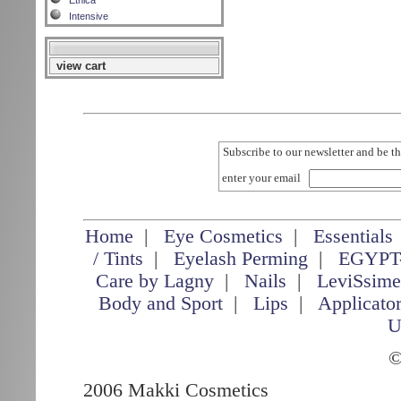
Etnica
Intensive
view cart
Subscribe to our newsletter and be th
enter your email
Home
|
Eye Cosmetics
|
Essentials
/ Tints
|
Eyelash Perming
|
EGYPT
Care by Lagny
|
Nails
|
LeviSsim
Body and Sport
|
Lips
|
Applicato
U
©
2006 Makki Cosmetics