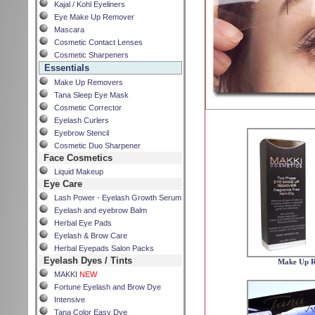
Kajal / Kohl Eyeliners
Eye Make Up Remover
Mascara
Cosmetic Contact Lenses
Cosmetic Sharpeners
Essentials
Make Up Removers
Tana Sleep Eye Mask
Cosmetic Corrector
Eyelash Curlers
Eyebrow Stencil
Cosmetic Duo Sharpener
Face Cosmetics
Liquid Makeup
Eye Care
Lash Power - Eyelash Growth Serum
Eyelash and eyebrow Balm
Herbal Eye Pads
Eyelash & Brow Care
Herbal Eyepads Salon Packs
Eyelash Dyes / Tints
Make Up 
MAKKI
NEW
Fortune Eyelash and Brow Dye
Intensive
Tana Color Easy Dye