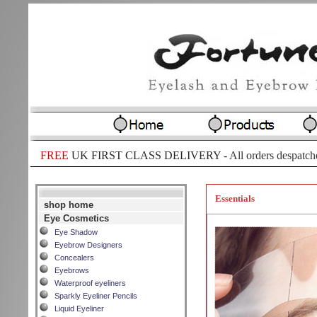
FREE
UK FIRST CLASS DELIVERY -
All orders despatch
Essentials
shop home
Eye Cosmetics
Eye Shadow
Eyebrow Designers
Concealers
Eyebrows
Waterproof eyeliners
Sparkly Eyeliner Pencils
Liquid Eyeliner