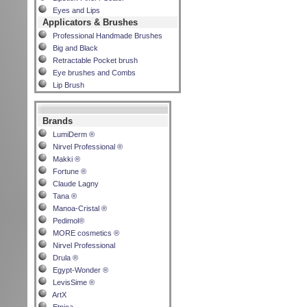
Eyes and Lips
Applicators & Brushes
Professional Handmade Brushes
Big and Black
Retractable Pocket brush
Eye brushes and Combs
Lip Brush
Brands
LumiDerm ®
Nirvel Professional ®
Makki ®
Fortune ®
Claude Lagny
Tana ®
Manoa-Cristal ®
Pedimol®
MORE cosmetics ®
Nirvel Professional
Drula ®
Egypt-Wonder ®
LevisSime ®
ArtX