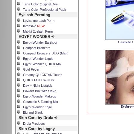
Tana Color Original Dye
Tana Color Professional Pack
Eyelash Perming
Levissime Lash Perm
Intensive
NEW
Makki Eyelash Perm
EGYPT-WONDER ®
Cosmetic C
Egypt-Wonder Earthpot
Compact Bronzers
Compact Bronzers DUO (Matt)
Egypt-Wonder Liquid
Egypt-Wonder QUICKTAN
Gold Fever
Creamy QUICKTAN Touch
QUICKTAN Travel Kit
Day + Night Lipstick
Powder Box with Sieve
Egypt Wonder Makeup
Cosmetic & Tanning Mitt
Eyebrow 
Egypt Wonder Kajal
Big and Black
Skin Care by Drula ®
Drula Products
Skin Care by Lagny