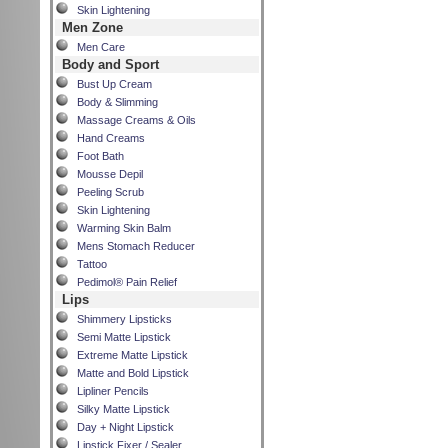
Skin Lightening
Men Zone
Men Care
Body and Sport
Bust Up Cream
Body & Slimming
Massage Creams & Oils
Hand Creams
Foot Bath
Mousse Depil
Peeling Scrub
Skin Lightening
Warming Skin Balm
Mens Stomach Reducer
Tattoo
Pedimol® Pain Relief
Lips
Shimmery Lipsticks
Semi Matte Lipstick
Extreme Matte Lipstick
Matte and Bold Lipstick
Lipliner Pencils
Silky Matte Lipstick
Day + Night Lipstick
Lipstick Fixer / Sealer