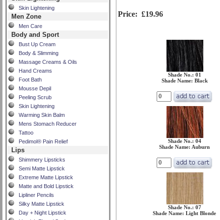
Skin Lightening
Price:
£19.96
Men Zone
Men Care
Body and Sport
Bust Up Cream
Body & Slimming
Massage Creams & Oils
Hand Creams
Shade No.: 01
Foot Bath
Shade Name: Black
Mousse Depil
Peeling Scrub
Skin Lightening
Warming Skin Balm
Mens Stomach Reducer
Tattoo
Shade No.: 04
Pedimol® Pain Relief
Shade Name: Auburn
Lips
Shimmery Lipsticks
Semi Matte Lipstick
Extreme Matte Lipstick
Matte and Bold Lipstick
Lipliner Pencils
Silky Matte Lipstick
Shade No.: 07
Day + Night Lipstick
Shade Name: Light Blonde