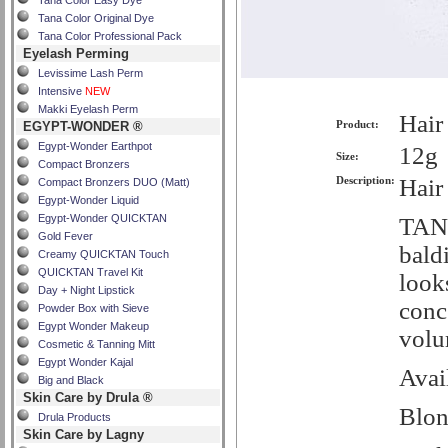
Tana Color Easy Dye
Tana Color Original Dye
Tana Color Professional Pack
Eyelash Perming
Levissime Lash Perm
Intensive
NEW
Makki Eyelash Perm
Hair
Product:
EGYPT-WONDER ®
Egypt-Wonder Earthpot
12g
Size:
Compact Bronzers
Description:
Hair
Compact Bronzers DUO (Matt)
Egypt-Wonder Liquid
Egypt-Wonder QUICKTAN
TANA
Gold Fever
baldi
Creamy QUICKTAN Touch
QUICKTAN Travel Kit
looks
Day + Night Lipstick
conc
Powder Box with Sieve
Egypt Wonder Makeup
volu
Cosmetic & Tanning Mitt
Egypt Wonder Kajal
Avai
Big and Black
Skin Care by Drula ®
Blo
Drula Products
Skin Care by Lagny