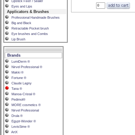
Lipstick Fixer / Sealer
Eyes and Lips
Applicators & Brushes
Professional Handmade Brushes
Big and Black
Retractable Pocket brush
Eye brushes and Combs
Lip Brush
Brands
LumiDerm ®
Nirvel Professional ®
Makki ®
Fortune ®
Claude Lagny
Tana ®
Manoa-Cristal ®
Pedimol®
MORE cosmetics ®
Nirvel Professional
Drula ®
Egypt-Wonder ®
LevisSime ®
ArtX