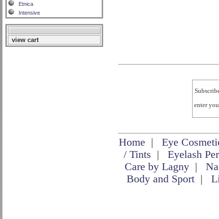
Etnica
Intensive
view cart
Subscribe
enter yo
Home
|
Eye Cosmeti
/ Tints
|
Eyelash Pe
Care by Lagny
|
Na
Body and Sport
|
L