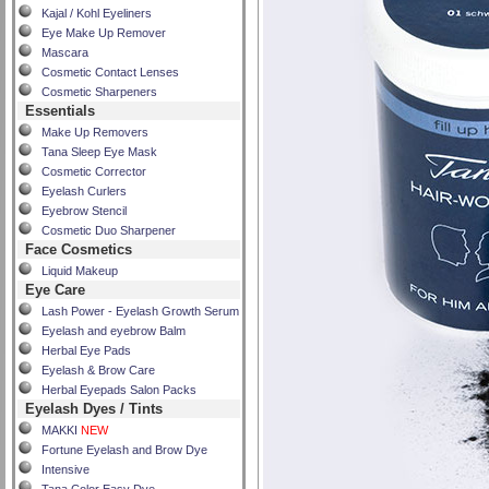
Kajal / Kohl Eyeliners
Eye Make Up Remover
Mascara
Cosmetic Contact Lenses
Cosmetic Sharpeners
Essentials
Make Up Removers
Tana Sleep Eye Mask
Cosmetic Corrector
Eyelash Curlers
Eyebrow Stencil
Cosmetic Duo Sharpener
Face Cosmetics
Liquid Makeup
Eye Care
Lash Power - Eyelash Growth Serum
Eyelash and eyebrow Balm
Herbal Eye Pads
Eyelash & Brow Care
Herbal Eyepads Salon Packs
Eyelash Dyes / Tints
MAKKI
NEW
Fortune Eyelash and Brow Dye
Intensive