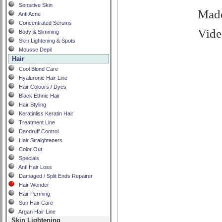
Sensitive Skin
Made
Anti Acne
Concentrated Serums
Vide
Body & Slimming
Skin Lightening & Spots
Mousse Depil
Hair
Cool Blond Care
Hyaluronic Hair Line
Hair Colours / Dyes
Black Ethnic Hair
Hair Styling
Keratinliss Keratin Hair
Treatment Line
Dandruff Control
Hair Straighteners
Color Out
Specials
Anti Hair Loss
Damaged / Split Ends Repairer
Hair Wonder
Hair Perming
Sun Hair Care
Argan Hair Line
Skin Lightening