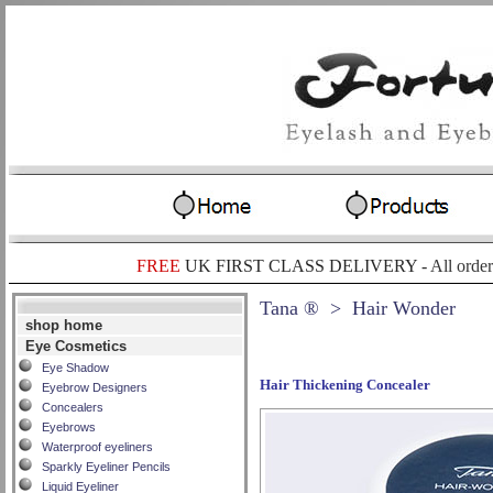
FREE
UK FIRST CLASS DELIVERY -
All order
Tana ®
> Hair Wonder
shop home
Eye Cosmetics
Eye Shadow
Hair Thickening Concealer
Eyebrow Designers
Concealers
Eyebrows
Waterproof eyeliners
Sparkly Eyeliner Pencils
Liquid Eyeliner