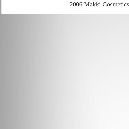
2006 Makki Cosmetic