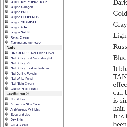
Dar
la ligne REGENERATRICE
la ligne Collagen
Gold
la ligne PURE
la ligne COUPEROSE
Gra
la ligne VITAMINEE
la ligne AHA
la ligne SATIN
Ligh
Relax Cream
Tanning and sun care
Russ
Nails
DRY XPRESS Nail Polish Dryer
Blac
Nail Buffing and Nourishing Kit
Nail Buffing Kit
It b
Nail Buffing Leather Polisher
Nail Buffing Powder
TANA
Nail White Pencil
effec
Nail Night Cream
Quicky Nail Polisher
can 
LeviSsime ®
is si
Sun & Tan
Argan Line Skin Care
hair
Anti Ageing / Wrinkles
It is
Eyes and Lips
Dry Skin
been
Greasy Skin