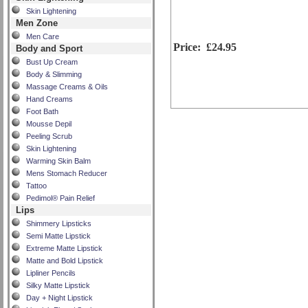
Skin Lightening
Men Zone
Men Care
Price:
£24.95
Body and Sport
Bust Up Cream
Body & Slimming
Massage Creams & Oils
Hand Creams
Foot Bath
Mousse Depil
Peeling Scrub
Skin Lightening
Warming Skin Balm
Mens Stomach Reducer
Tattoo
Pedimol® Pain Relief
Lips
Shimmery Lipsticks
Semi Matte Lipstick
Extreme Matte Lipstick
Matte and Bold Lipstick
Lipliner Pencils
Silky Matte Lipstick
Day + Night Lipstick