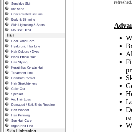
refreshed
Sensitive Skin
Anti Acne
Concentrated Serums
Body & Slimming
Adva
Skin Lightening & Spots
Mousse Depil
Hair
Wi
Cool Blond Care
Be
Hyaluronic Hair Line
Hair Colours / Dyes
Al
Black Ethnic Hair
Fi
Hair Styling
Keratinliss Keratin Hair
pr
Treatment Line
Sk
Dandruff Control
Hair Straighteners
Ge
Color Out
He
Specials
Anti Hair Loss
Lo
Damaged / Split Ends Repairer
De
Hair Wonder
Hair Perming
re
Sun Hair Care
W
Argan Hair Line
Skin Lightening