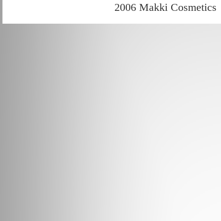
2006 Makki Cosmetics