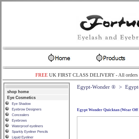
FREE
UK FIRST CLASS DELIVERY -
All orders
Egypt-Wonder ®
> Egypt
shop home
Eye Cosmetics
Eye Shadow
Eyebrow Designers
Egypt Wonder Quicktan (Wear Off
Concealers
Eyebrows
Waterproof eyeliners
Sparkly Eyeliner Pencils
Liquid Eyeliner