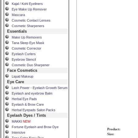
Kajal / Kohl Eyeliners
Eye Make Up Remover
Mascara
Cosmetic Contact Lenses
Cosmetic Sharpeners
Essentials
Make Up Removers
Tana Sleep Eye Mask
Cosmetic Corrector
Eyelash Curlers
Eyebrow Stencil
Cosmetic Duo Sharpener
Face Cosmetics
Liquid Makeup
Eye Care
Lash Power - Eyelash Growth Serum
Eyelash and eyebrow Balm
Herbal Eye Pads
Eyelash & Brow Care
Herbal Eyepads Salon Packs
Eyelash Dyes / Tints
MAKKI
NEW
Fortune Eyelash and Brow Dye
Product:
Intensive
Size: