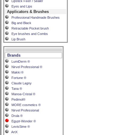
Lipstick Fixer / Sealer
Eyes and Lips
Applicators & Brushes
Professional Handmade Brushes
Big and Black
Retractable Pocket brush
Eye brushes and Combs
Lip Brush
Brands
LumiDerm ®
Nirvel Professional ®
Makki ®
Fortune ®
Claude Lagny
Tana ®
Manoa-Cristal ®
Pedimol®
MORE cosmetics ®
Nirvel Professional
Drula ®
Egypt-Wonder ®
LevisSime ®
ArtX