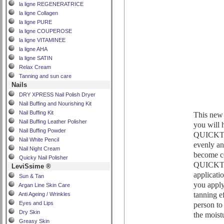
la ligne REGENERATRICE
la ligne Collagen
la ligne PURE
la ligne COUPEROSE
la ligne VITAMINEE
la ligne AHA
la ligne SATIN
Relax Cream
Tanning and sun care
Nails
DRY XPRESS Nail Polish Dryer
Nail Buffing and Nourishing Kit
Nail Buffing Kit
This new 
Nail Buffing Leather Polisher
you will h
Nail Buffing Powder
QUICKTAN
Nail White Pencil
evenly an
Nail Night Cream
become c
Quicky Nail Polisher
QUICKTAN
LeviSsime ®
applicat
Sun & Tan
you apply 
Argan Line Skin Care
tanning ef
Anti Ageing / Wrinkles
person to
Eyes and Lips
Dry Skin
the moist
Greasy Skin