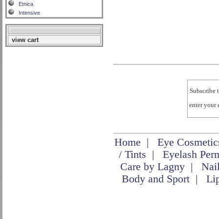
Etnica
Intensive
view cart
Subscribe t
enter your
Home
|
Eye Cosmetic
/ Tints
|
Eyelash Per
Care by Lagny
|
Nai
Body and Sport
|
Li