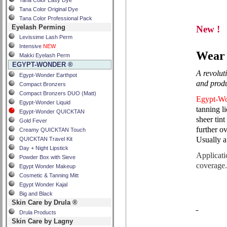
Tana Color Easy Dye
Tana Color Original Dye
Tana Color Professional Pack
Eyelash Perming
New !
Levissime Lash Perm
Intensive
NEW
Wear 
Makki Eyelash Perm
EGYPT-WONDER ®
A revoluti
Egypt-Wonder Earthpot
and produ
Compact Bronzers
Compact Bronzers DUO (Matt)
Egypt-W
Egypt-Wonder Liquid
tanning 
Egypt-Wonder QUICKTAN
sheer tin
Gold Fever
further o
Creamy QUICKTAN Touch
Usually a
QUICKTAN Travel Kit
Day + Night Lipstick
Applicati
Powder Box with Sieve
coverage
Egypt Wonder Makeup
Cosmetic & Tanning Mitt
Egypt Wonder Kajal
Big and Black
Skin Care by Drula ®
Drula Products
Skin Care by Lagny