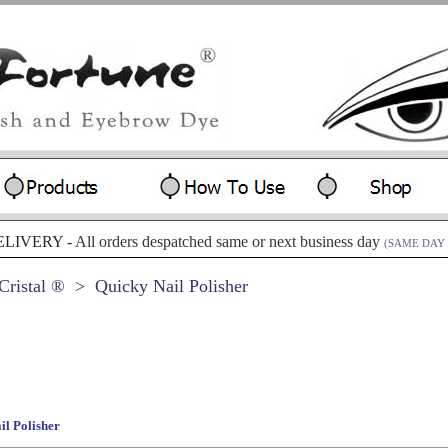
ELIVERY -
All orders despatched same or next business day
(SAME DAY 
ristal ®
> Quicky Nail Polisher
il Polisher