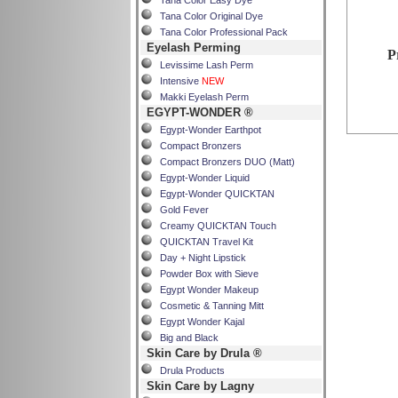
Tana Color Easy Dye
Tana Color Original Dye
Tana Color Professional Pack
Eyelash Perming
P
Levissime Lash Perm
Intensive
NEW
Makki Eyelash Perm
EGYPT-WONDER ®
Egypt-Wonder Earthpot
Compact Bronzers
Compact Bronzers DUO (Matt)
Egypt-Wonder Liquid
Egypt-Wonder QUICKTAN
Gold Fever
Creamy QUICKTAN Touch
QUICKTAN Travel Kit
Day + Night Lipstick
Powder Box with Sieve
Egypt Wonder Makeup
Cosmetic & Tanning Mitt
Egypt Wonder Kajal
Big and Black
Skin Care by Drula ®
Drula Products
Skin Care by Lagny