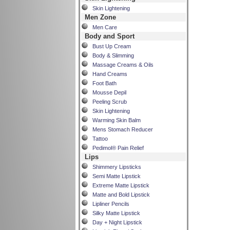
Skin Lightening
Men Zone
Men Care
Body and Sport
Bust Up Cream
Body & Slimming
Massage Creams & Oils
Hand Creams
Foot Bath
Mousse Depil
Peeling Scrub
Skin Lightening
Warming Skin Balm
Mens Stomach Reducer
Tattoo
Pedimol® Pain Relief
Lips
Shimmery Lipsticks
Semi Matte Lipstick
Extreme Matte Lipstick
Matte and Bold Lipstick
Lipliner Pencils
Silky Matte Lipstick
Day + Night Lipstick