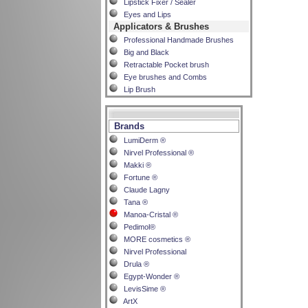
Lipstick Fixer / Sealer
Eyes and Lips
Applicators & Brushes
Professional Handmade Brushes
Big and Black
Retractable Pocket brush
Eye brushes and Combs
Lip Brush
Brands
LumiDerm ®
Nirvel Professional ®
Makki ®
Fortune ®
Claude Lagny
Tana ®
Manoa-Cristal ®
Pedimol®
MORE cosmetics ®
Nirvel Professional
Drula ®
Egypt-Wonder ®
LevisSime ®
ArtX