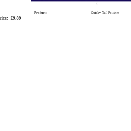
Product:
Quicky Nail Polisher
rice:
£9.89