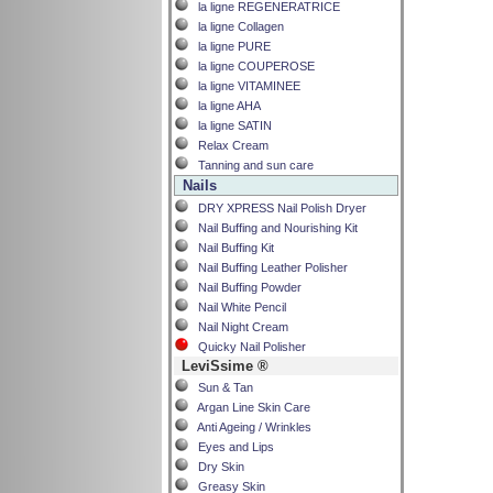
la ligne REGENERATRICE
la ligne Collagen
la ligne PURE
la ligne COUPEROSE
la ligne VITAMINEE
la ligne AHA
la ligne SATIN
Relax Cream
Tanning and sun care
Nails
DRY XPRESS Nail Polish Dryer
Nail Buffing and Nourishing Kit
Nail Buffing Kit
Nail Buffing Leather Polisher
Nail Buffing Powder
Nail White Pencil
Nail Night Cream
Quicky Nail Polisher
LeviSsime ®
Sun & Tan
Argan Line Skin Care
Anti Ageing / Wrinkles
Eyes and Lips
Dry Skin
Greasy Skin