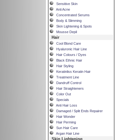
Sensitive Skin
Anti Acne
Concentrated Serums
Body & Slimming
Skin Lightening & Spots
Mousse Depil
Hair
Cool Blond Care
Hyaluronic Hair Line
Hair Colours / Dyes
Black Ethnic Hair
Hair Styling
Keratinliss Keratin Hair
Treatment Line
Dandruff Control
Hair Straighteners
Color Out
Specials
Anti Hair Loss
Damaged / Split Ends Repairer
Hair Wonder
Hair Perming
Sun Hair Care
Argan Hair Line
Skin Lightening