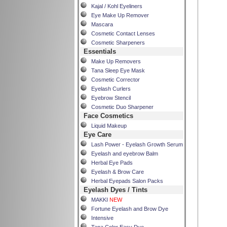
Kajal / Kohl Eyeliners
Eye Make Up Remover
Mascara
Cosmetic Contact Lenses
Cosmetic Sharpeners
Essentials
Make Up Removers
Tana Sleep Eye Mask
Cosmetic Corrector
Eyelash Curlers
Eyebrow Stencil
Cosmetic Duo Sharpener
Face Cosmetics
Liquid Makeup
Eye Care
Lash Power - Eyelash Growth Serum
Eyelash and eyebrow Balm
Herbal Eye Pads
Eyelash & Brow Care
Herbal Eyepads Salon Packs
Eyelash Dyes / Tints
MAKKI
NEW
Fortune Eyelash and Brow Dye
Intensive