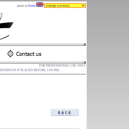
prices in
Pound
FOR PROFESSIONAL USE ONLY
DESPATCH IF PLACED BEFORE 3:00 PM)