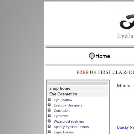
FREE
UK FIRST CLASS D
Manoa-C
shop home
Eye Cosmetics
Eye Shadow
Eyebrow Designers
Concealers
Eyebrows
Waterproof eyeliners
Sparkly Eyeliner Pencils
Quicky Na
Liquid Eyeliner