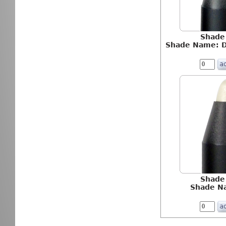
Shade
Shade Name: D
Shade
Shade N