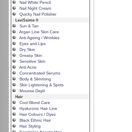
Nail White Pencil
Nail Night Cream
Quicky Nail Polisher
LeviSsime ®
Sun & Tan
Argan Line Skin Care
Anti Ageing / Wrinkles
Eyes and Lips
Dry Skin
Greasy Skin
Sensitive Skin
Anti Acne
Concentrated Serums
Body & Slimming
Skin Lightening & Spots
Mousse Depil
Hair
Cool Blond Care
Hyaluronic Hair Line
Hair Colours / Dyes
Black Ethnic Hair
Hair Styling