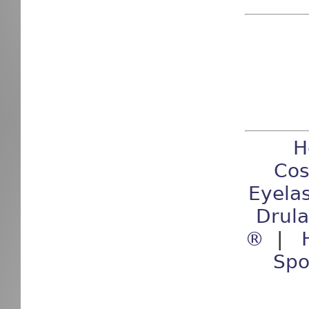
H
Cos
Eyela
Drul
®
|
Spo