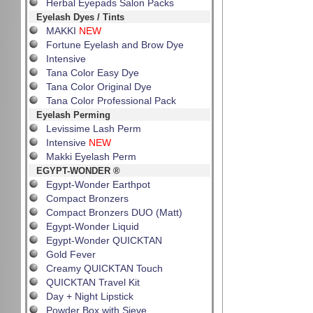
Herbal Eyepads Salon Packs
Eyelash Dyes / Tints
MAKKI
NEW
Fortune Eyelash and Brow Dye
Intensive
Tana Color Easy Dye
Tana Color Original Dye
Tana Color Professional Pack
Eyelash Perming
Levissime Lash Perm
Intensive
NEW
Makki Eyelash Perm
EGYPT-WONDER ®
Egypt-Wonder Earthpot
Compact Bronzers
Compact Bronzers DUO (Matt)
Egypt-Wonder Liquid
Egypt-Wonder QUICKTAN
Gold Fever
Creamy QUICKTAN Touch
QUICKTAN Travel Kit
Day + Night Lipstick
Powder Box with Sieve