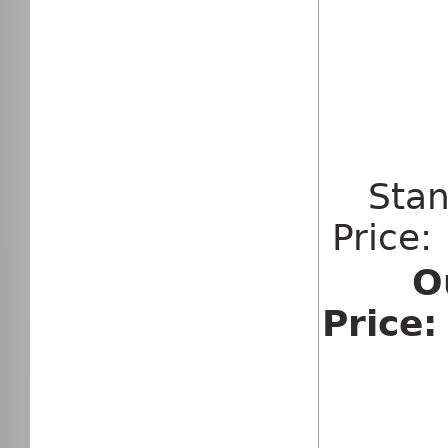
Sta
Price
O
Price