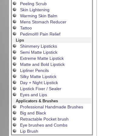
Peeling Scrub
Skin Lightening
Warming Skin Balm
Mens Stomach Reducer
Tattoo
Pedimol® Pain Relief
Lips
Shimmery Lipsticks
Semi Matte Lipstick
Extreme Matte Lipstick
Matte and Bold Lipstick
Lipliner Pencils
Silky Matte Lipstick
Day + Night Lipstick
Lipstick Fixer / Sealer
Eyes and Lips
Applicators & Brushes
Professional Handmade Brushes
Big and Black
Retractable Pocket brush
Eye brushes and Combs
Lip Brush