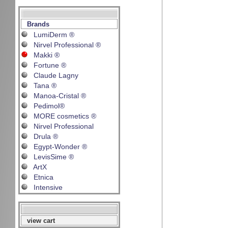
Brands
LumiDerm ®
Nirvel Professional ®
Makki ®
Fortune ®
Claude Lagny
Tana ®
Manoa-Cristal ®
Pedimol®
MORE cosmetics ®
Nirvel Professional
Drula ®
Egypt-Wonder ®
LevisSime ®
ArtX
Etnica
Intensive
view cart