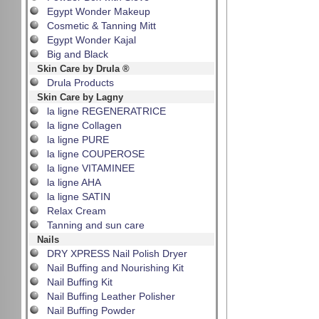
Egypt Wonder Makeup
Cosmetic & Tanning Mitt
Egypt Wonder Kajal
Big and Black
Skin Care by Drula ®
Drula Products
Skin Care by Lagny
la ligne REGENERATRICE
la ligne Collagen
la ligne PURE
la ligne COUPEROSE
la ligne VITAMINEE
la ligne AHA
la ligne SATIN
Relax Cream
Tanning and sun care
Nails
DRY XPRESS Nail Polish Dryer
Nail Buffing and Nourishing Kit
Nail Buffing Kit
Nail Buffing Leather Polisher
Nail Buffing Powder