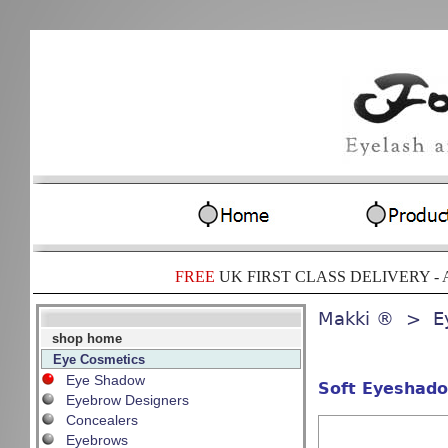
FREE
UK FIRST CLASS DELIVERY -
A
Makki ®
> Ey
shop home
Eye Cosmetics
Eye Shadow
Soft Eyeshado
Eyebrow Designers
Concealers
Eyebrows