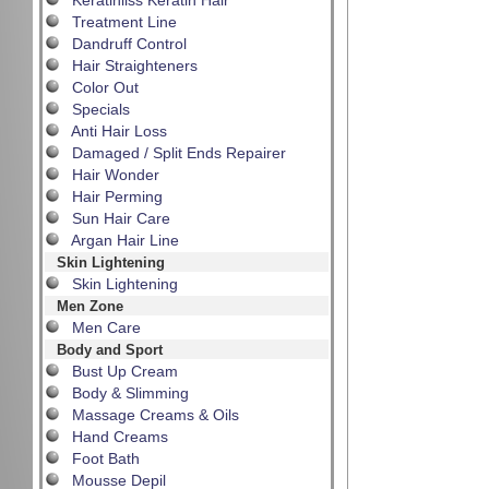
Keratinliss Keratin Hair
Treatment Line
Dandruff Control
Hair Straighteners
Color Out
Specials
Anti Hair Loss
Damaged / Split Ends Repairer
Hair Wonder
Hair Perming
Sun Hair Care
Argan Hair Line
Skin Lightening
Skin Lightening
Men Zone
Men Care
Body and Sport
Bust Up Cream
Body & Slimming
Massage Creams & Oils
Hand Creams
Foot Bath
Mousse Depil