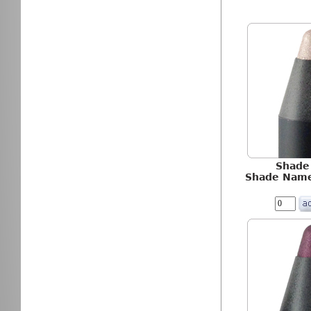
Shade
Shade Name