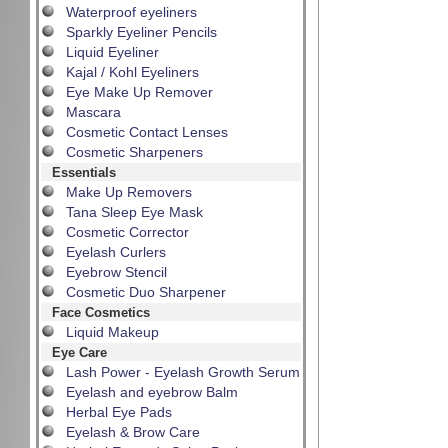
Waterproof eyeliners
Sparkly Eyeliner Pencils
Liquid Eyeliner
Kajal / Kohl Eyeliners
Eye Make Up Remover
Mascara
Cosmetic Contact Lenses
Cosmetic Sharpeners
Essentials
Make Up Removers
Tana Sleep Eye Mask
Cosmetic Corrector
Eyelash Curlers
Eyebrow Stencil
Cosmetic Duo Sharpener
Face Cosmetics
Liquid Makeup
Eye Care
Lash Power - Eyelash Growth Serum
Eyelash and eyebrow Balm
Herbal Eye Pads
Eyelash & Brow Care