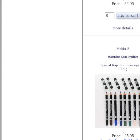
Price: £2.95
more details
Makki ®
Waterline Kohl Eyeliner
Special Kajal for inner eye 
1.14 g
Price: £5.95