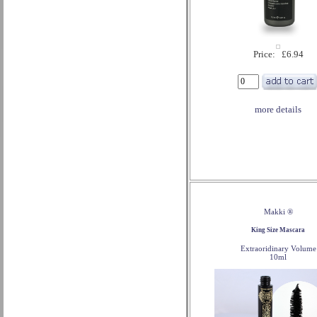
Price: £6.94
more details
Makki ®
King Size Mascara
Extraoridinary Volume
10ml