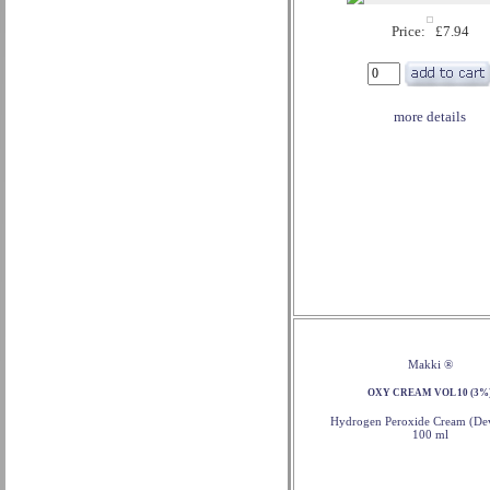
Price: £7.94
more details
Makki ®
OXY CREAM VOL 10 (3%
Hydrogen Peroxide Cream (Dev
100 ml