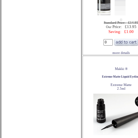
Standard Price: £14.9
Price: £13.95
Our
Saving: £1.00
more details
Makki ®
Extreme Matte Liquid Eyelin
Extreme Matte
2.5ml