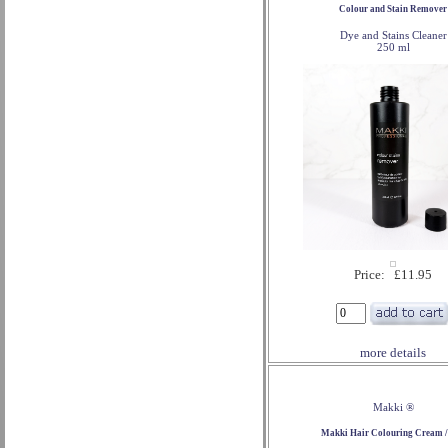
Colour and Stain Remover
Dye and Stains Cleaner
250 ml
Price: £11.95
more details
Makki ®
Makki Hair Colouring Cream /