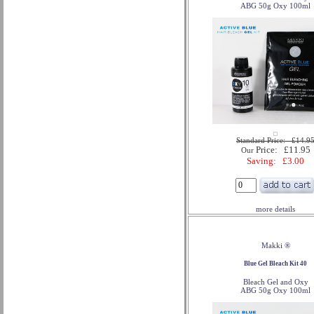
ABG 50g Oxy 100ml
Standard Price: £14.9
Price: £11.95
Our
Saving: £3.00
more details
Makki ®
Blue Gel Bleach Kit 40
Bleach Gel and Oxy
ABG 50g Oxy 100ml