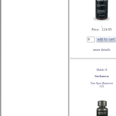
Price: £24.95
more details
Makki ®
Tint Remover
Tint Spot Remover
125