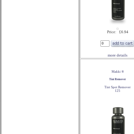
Price: £6.94
more details
Makki ®
Tint Remover
Tint Spot Remover
125