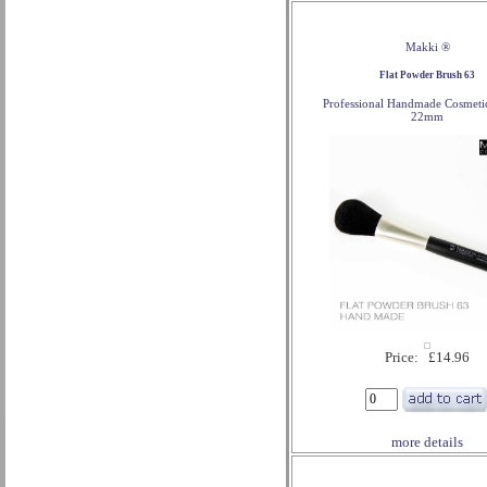
Makki ®
Flat Powder Brush 63
Professional Handmade Cosmeti
22mm
Price: £14.96
more details