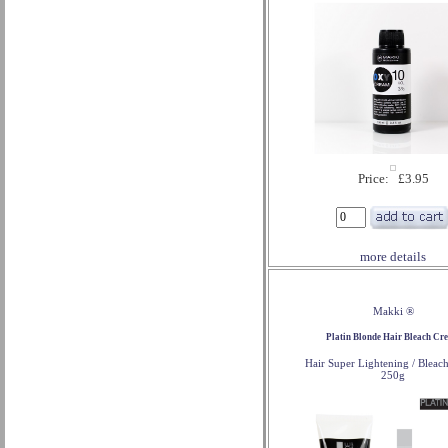
Price: £3.95
more details
Makki ®
Platin Blonde Hair Bleach Cr
Hair Super Lightening / Bleac
250g