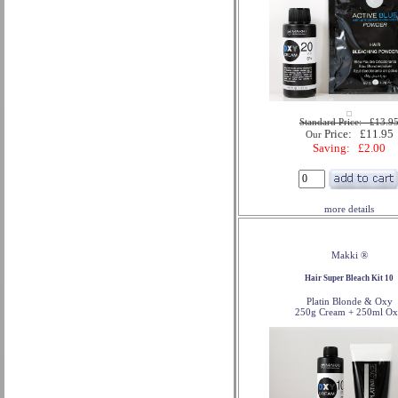
Standard Price: £13.9
Price: £11.95
Our
Saving: £2.00
more details
Makki ®
Hair Super Bleach Kit 10
Platin Blonde & Oxy
250g Cream + 250ml O