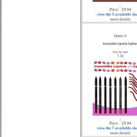
Price: £9.94
view the 5 available sh
more details
Makki ®
Irresistible Lipstick Lipline
two in one
1.2g
Price: £9.94
view the 7 available sh
more details