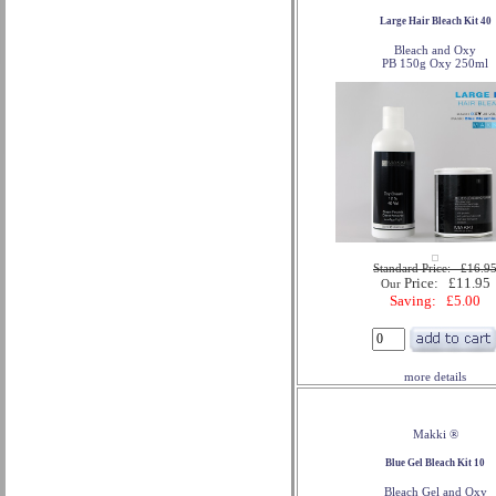
Large Hair Bleach Kit 40
Bleach and Oxy
PB 150g Oxy 250ml
Standard Price: £16.9
Price: £11.95
Our
Saving: £5.00
more details
Makki ®
Blue Gel Bleach Kit 10
Bleach Gel and Oxy