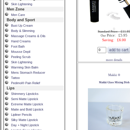
Skin Lightening
Men Zone
Men Care
Body and Sport
Bust Up Cream
Body & Slimming
Standard Price: £11.9
Price: £5.95
Our
Massage Creams & Oils
Saving: £6.00
Hand Creams
Foot Bath
Mousse Depil
Peeling Scrub
more details
Skin Lightening
Warming Skin Balm
Mens Stomach Reducer
Makki ®
Tattoo
Makki Glass Mixing Dish
Pedimol® Pain Relief
Lips
Shimmery Lipsticks
Semi Matte Lipstick
Extreme Matte Lipstick
Matte and Bold Lipstick
Lipliner Pencils
Silky Matte Lipstick
Day + Night Lipstick