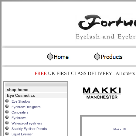
FREE
UK FIRST CLASS DELIVERY -
All orders
shop home
Eye Cosmetics
Eye Shadow
Eyebrow Designers
Concealers
Eyebrows
Waterproof eyeliners
Sparkly Eyeliner Pencils
Makki ®
Liquid Eyeliner