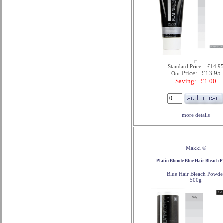
Standard Price: £14.9
Price: £13.95
Our
Saving: £1.00
more details
Makki ®
Platin Blonde Blue Hair Bleach 
Blue Hair Bleach Powde
500g