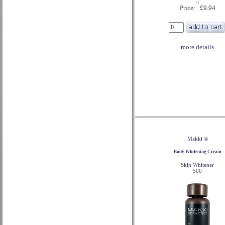
Price: £9.94
more details
Makki ®
Body Whitening Cream
Skin Whitener
500