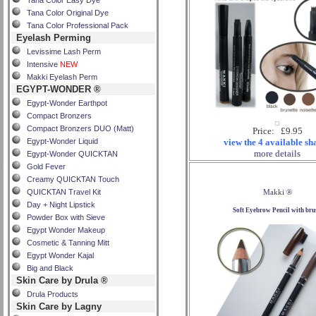
Tana Color Easy Dye
Tana Color Original Dye
Tana Color Professional Pack
Eyelash Perming
Levissime Lash Perm
Intensive
NEW
Makki Eyelash Perm
EGYPT-WONDER ®
Egypt-Wonder Earthpot
Compact Bronzers
Compact Bronzers DUO (Matt)
Price: £9.95
Egypt-Wonder Liquid
view the 4 available sh
more details
Egypt-Wonder QUICKTAN
Gold Fever
Creamy QUICKTAN Touch
QUICKTAN Travel Kit
Makki ®
Day + Night Lipstick
Soft Eyebrow Pencil with bru
Powder Box with Sieve
Egypt Wonder Makeup
Cosmetic & Tanning Mitt
Egypt Wonder Kajal
Big and Black
Skin Care by Drula ®
Drula Products
Skin Care by Lagny