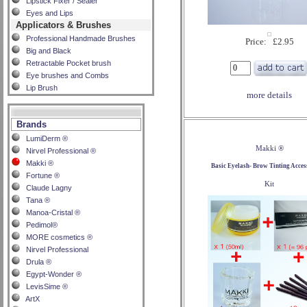
Lipstick Fixer / Sealer
Eyes and Lips
Applicators & Brushes
Professional Handmade Brushes
Price: £2.95
Big and Black
Retractable Pocket brush
Eye brushes and Combs
Lip Brush
more details
Brands
LumiDerm ®
Makki ®
Nirvel Professional ®
Makki ®
Basic Eyelash- Brow Tinting Acces
Fortune ®
Kit
Claude Lagny
Tana ®
Manoa-Cristal ®
Pedimol®
MORE cosmetics ®
Nirvel Professional
Drula ®
Egypt-Wonder ®
LevisSime ®
ArtX