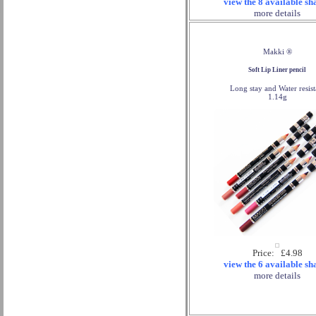
view the 8 available sh
more details
Makki ®
Soft Lip Liner pencil
Long stay and Water resist
1.14g
Price: £4.98
view the 6 available sh
more details