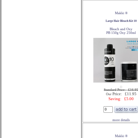
Makki ®
Large Hair Bleach Kit 10
Bleach and Oxy
PB 150g Oxy 250ml
Standard Price: £16.9
Price: £11.95
Our
Saving: £5.00
more details
Makki ®