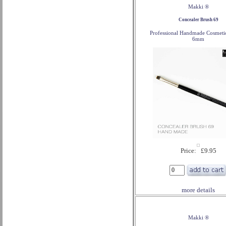
Makki ®
Concealer Brush 69
Professional Handmade Cosmeti
6mm
Price: £9.95
more details
Makki ®