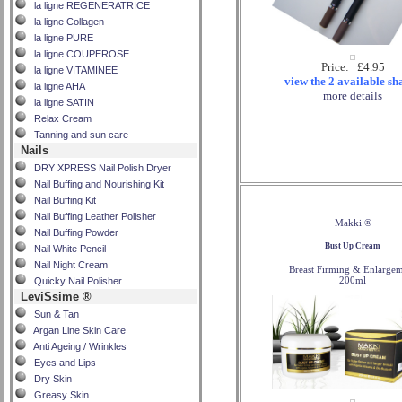
la ligne REGENERATRICE
la ligne Collagen
la ligne PURE
la ligne COUPEROSE
Price: £4.95
la ligne VITAMINEE
view the 2 available sh
la ligne AHA
more details
la ligne SATIN
Relax Cream
Tanning and sun care
Nails
DRY XPRESS Nail Polish Dryer
Nail Buffing and Nourishing Kit
Nail Buffing Kit
Nail Buffing Leather Polisher
Makki ®
Nail Buffing Powder
Bust Up Cream
Nail White Pencil
Nail Night Cream
Breast Firming & Enlarge
200ml
Quicky Nail Polisher
LeviSsime ®
Sun & Tan
Argan Line Skin Care
Anti Ageing / Wrinkles
Eyes and Lips
Dry Skin
Greasy Skin