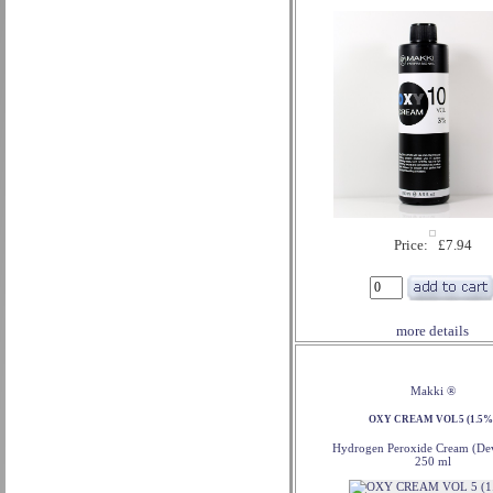
Price: £7.94
more details
Makki ®
OXY CREAM VOL 5 (1.5%
Hydrogen Peroxide Cream (Dev
250 ml