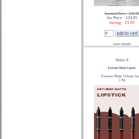
Standard Price: £30.0
Price: £24.95
Our
Saving: £5.05
more details
Makki ®
Extreme Matte Lipstic
Extreme Matte Velvety fin
2.8g