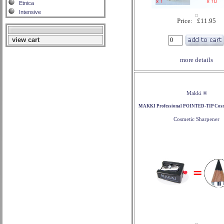
Etnica
Intensive
Price: £11.95
view cart
more details
Makki ®
MAKKI Professional POINTED-TIP Cosme
Cosmetic Sharpener