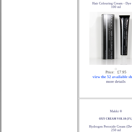
Hair Colouring Cream - Dye 
100 ml
Price: £7.95
view the 52 available s
more details
Makki ®
OXY CREAM VOL 10 (3%
Hydrogen Peroxide Cream (Dev
250 ml