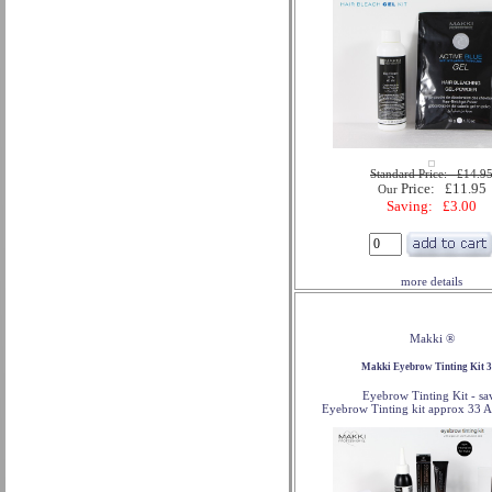
Standard Price: £14.9
Price: £11.95
Our
Saving: £3.00
more details
Makki ®
Makki Eyebrow Tinting Kit 
Eyebrow Tinting Kit - sa
Eyebrow Tinting kit approx 33 A