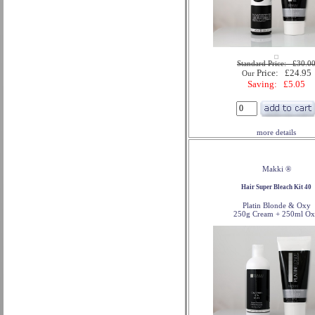
Standard Price: £30.0
Price: £24.95
Our
Saving: £5.05
more details
Makki ®
Hair Super Bleach Kit 40
Platin Blonde & Oxy
250g Cream + 250ml O