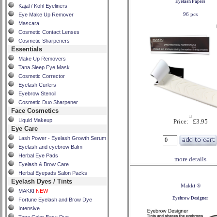
Eyelash Papers
Kajal / Kohl Eyeliners
96 pcs
Eye Make Up Remover
Mascara
Cosmetic Contact Lenses
Cosmetic Sharpeners
Essentials
Make Up Removers
Tana Sleep Eye Mask
Cosmetic Corrector
Eyelash Curlers
Eyebrow Stencil
Cosmetic Duo Sharpener
Face Cosmetics
Liquid Makeup
Price: £3.95
Eye Care
Lash Power - Eyelash Growth Serum
Eyelash and eyebrow Balm
Herbal Eye Pads
more details
Eyelash & Brow Care
Herbal Eyepads Salon Packs
Eyelash Dyes / Tints
Makki ®
MAKKI
NEW
Eyebrow Designer
Fortune Eyelash and Brow Dye
Intensive