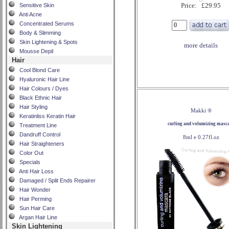
Price: £29.95
Sensitive Skin
Anti Acne
Concentrated Serums
Body & Slimming
Skin Lightening & Spots
more details
Mousse Depil
Hair
Cool Blond Care
Hyaluronic Hair Line
Hair Colours / Dyes
Black Ethnic Hair
Hair Styling
Makki ®
Keratinliss Keratin Hair
curling and volumizing masc
Treatment Line
Dandruff Control
8ml e 0.27fl.oz
Hair Straighteners
Color Out
Specials
Anti Hair Loss
Damaged / Split Ends Repairer
Hair Wonder
Hair Perming
Sun Hair Care
Argan Hair Line
Skin Lightening