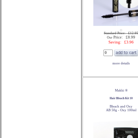
Standard Price: £12.9
Price: £8.99
Our
Saving: £3.96
more details
Makki ®
Hair Bleach Kit 10
Bleach and Oxy
AB 50g - Oxy 100ml