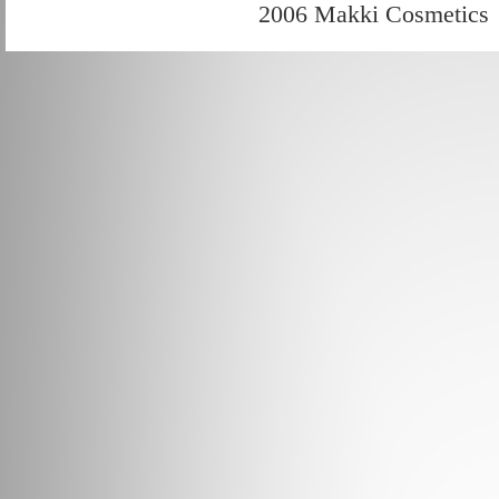
2006 Makki Cosmetics