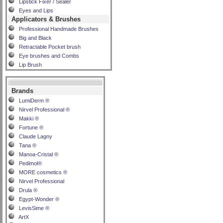
Lipstick Fixer / Sealer
Eyes and Lips
Applicators & Brushes
Professional Handmade Brushes
Big and Black
Retractable Pocket brush
Eye brushes and Combs
Lip Brush
Brands
LumiDerm ®
Nirvel Professional ®
Makki ®
Fortune ®
Claude Lagny
Tana ®
Manoa-Cristal ®
Pedimol®
MORE cosmetics ®
Nirvel Professional
Drula ®
Egypt-Wonder ®
LevisSime ®
ArtX