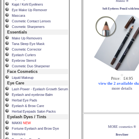
Makki ®
Kajal / Kohl Eyeliners
Soft Eyebrow Pencil with bru
Eye Make Up Remover
Mascara
Cosmetic Contact Lenses
Cosmetic Sharpeners
Essentials
Make Up Removers
Tana Sleep Eye Mask
Cosmetic Corrector
Eyelash Curlers
Eyebrow Stencil
Cosmetic Duo Sharpener
Face Cosmetics
Liquid Makeup
Price: £4.95
Eye Care
view the 2 available sh
more details
Lash Power - Eyelash Growth Serum
Eyelash and eyebrow Balm
Herbal Eye Pads
Eyelash & Brow Care
Herbal Eyepads Salon Packs
Eyelash Dyes / Tints
MAKKI
NEW
MORE cosmetics ®
Fortune Eyelash and Brow Dye
Intensive
Browliner