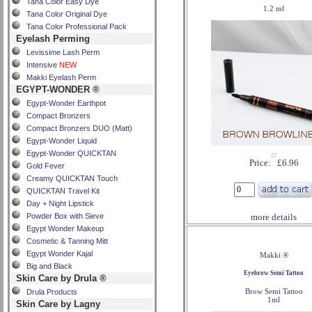
Tana Color Easy Dye
1.2 ml
Tana Color Original Dye
Tana Color Professional Pack
Eyelash Perming
Levissime Lash Perm
Intensive
NEW
Makki Eyelash Perm
EGYPT-WONDER ®
Egypt-Wonder Earthpot
Compact Bronzers
Compact Bronzers DUO (Matt)
Egypt-Wonder Liquid
Egypt-Wonder QUICKTAN
Price: £6.96
Gold Fever
Creamy QUICKTAN Touch
QUICKTAN Travel Kit
Day + Night Lipstick
Powder Box with Sieve
more details
Egypt Wonder Makeup
Cosmetic & Tanning Mitt
Egypt Wonder Kajal
Makki ®
Big and Black
Eyebrow Semi Tattoo
Skin Care by Drula ®
Brow Semi Tattoo
Drula Products
1ml
Skin Care by Lagny