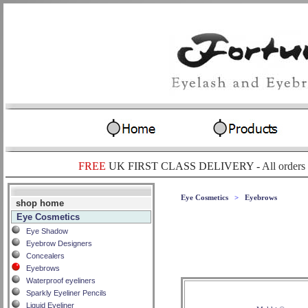
FREE
UK FIRST CLASS DELIVERY -
All orders
Eye Cosmetics
>
Eyebrows
shop home
Eye Cosmetics
Eye Shadow
Eyebrow Designers
Concealers
Eyebrows
Waterproof eyeliners
Sparkly Eyeliner Pencils
Liquid Eyeliner