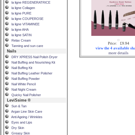
la ligne REGENERATRICE
la ligne Collagen
la ligne PURE
la ligne COUPEROSE
la ligne VITAMINEE
la ligne AHA
la ligne SATIN
Relax Cream
Price: £9.94
Tanning and sun care
view the 4 available sh
Nails
more details
DRY XPRESS Nail Polish Dryer
Nail Buffing and Nourishing Kit
Nail Buffing Kit
Nail Buffing Leather Polisher
Nail Buffing Powder
Nail White Pencil
Nail Night Cream
Quicky Nail Polisher
LeviSsime ®
Sun & Tan
Argan Line Skin Care
Anti Ageing / Wrinkles
Eyes and Lips
Dry Skin
Greasy Skin