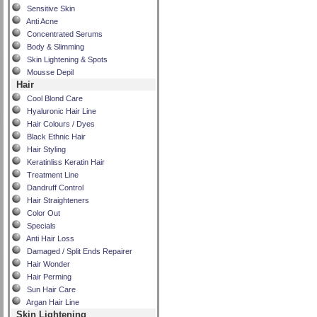
Sensitive Skin
Anti Acne
Concentrated Serums
Body & Slimming
Skin Lightening & Spots
Mousse Depil
Hair
Cool Blond Care
Hyaluronic Hair Line
Hair Colours / Dyes
Black Ethnic Hair
Hair Styling
Keratinliss Keratin Hair
Treatment Line
Dandruff Control
Hair Straighteners
Color Out
Specials
Anti Hair Loss
Damaged / Split Ends Repairer
Hair Wonder
Hair Perming
Sun Hair Care
Argan Hair Line
Skin Lightening