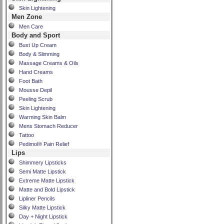
Skin Lightening
Men Zone
Men Care
Body and Sport
Bust Up Cream
Body & Slimming
Massage Creams & Oils
Hand Creams
Foot Bath
Mousse Depil
Peeling Scrub
Skin Lightening
Warming Skin Balm
Mens Stomach Reducer
Tattoo
Pedimol® Pain Relief
Lips
Shimmery Lipsticks
Semi Matte Lipstick
Extreme Matte Lipstick
Matte and Bold Lipstick
Lipliner Pencils
Silky Matte Lipstick
Day + Night Lipstick