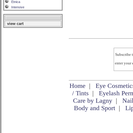
Etnica
Intensive
view cart
Subscribe t
enter your
Home
|
Eye Cosmetic
/ Tints
|
Eyelash Per
Care by Lagny
|
Nai
Body and Sport
|
Li