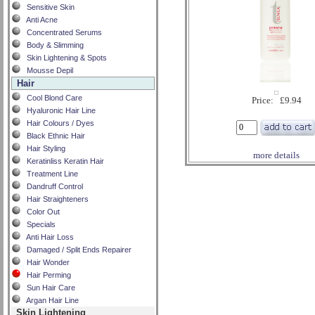
Sensitive Skin
Anti Acne
Concentrated Serums
Body & Slimming
Skin Lightening & Spots
Mousse Depil
Hair
Cool Blond Care
Price: £9.94
Hyaluronic Hair Line
Hair Colours / Dyes
Black Ethnic Hair
Hair Styling
more details
Keratinliss Keratin Hair
Treatment Line
Dandruff Control
Hair Straighteners
Color Out
Specials
Anti Hair Loss
Damaged / Split Ends Repairer
Hair Wonder
Hair Perming
Sun Hair Care
Argan Hair Line
Skin Lightening