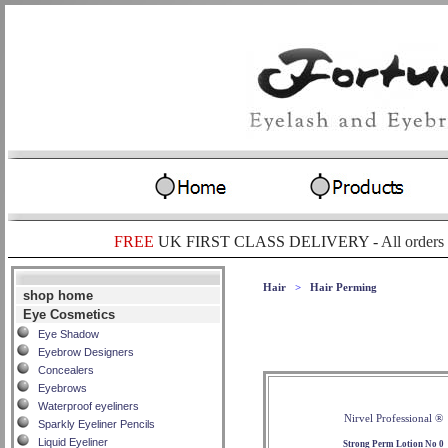
FREE
UK FIRST CLASS DELIVERY -
All orders
Hair
>
Hair Perming
shop home
Eye Cosmetics
Eye Shadow
Eyebrow Designers
Concealers
Eyebrows
Waterproof eyeliners
Nirvel Professional ®
Sparkly Eyeliner Pencils
Liquid Eyeliner
Strong Perm Lotion No 0