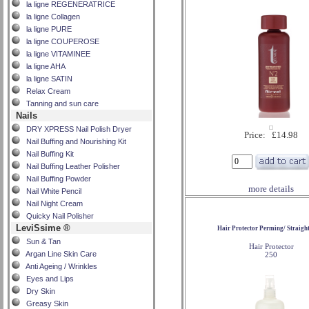
la ligne REGENERATRICE
la ligne Collagen
la ligne PURE
la ligne COUPEROSE
la ligne VITAMINEE
la ligne AHA
la ligne SATIN
Relax Cream
Tanning and sun care
Nails
DRY XPRESS Nail Polish Dryer
Price: £14.98
Nail Buffing and Nourishing Kit
Nail Buffing Kit
Nail Buffing Leather Polisher
Nail Buffing Powder
more details
Nail White Pencil
Nail Night Cream
Quicky Nail Polisher
LeviSsime ®
Hair Protector Perming/ Straigh
Sun & Tan
Hair Protector
Argan Line Skin Care
250
Anti Ageing / Wrinkles
Eyes and Lips
Dry Skin
Greasy Skin