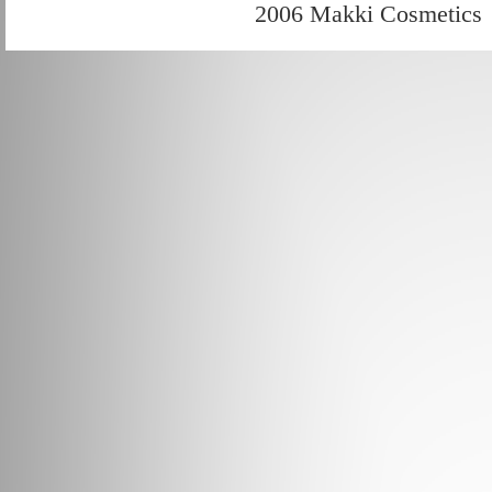
2006 Makki Cosmetics