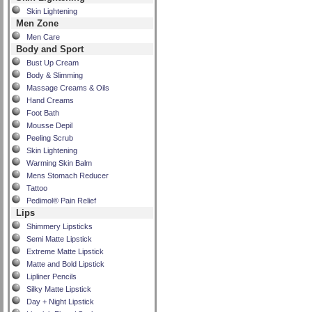
Skin Lightening
Men Zone
Men Care
Body and Sport
Bust Up Cream
Body & Slimming
Massage Creams & Oils
Hand Creams
Foot Bath
Mousse Depil
Peeling Scrub
Skin Lightening
Warming Skin Balm
Mens Stomach Reducer
Tattoo
Pedimol® Pain Relief
Lips
Shimmery Lipsticks
Semi Matte Lipstick
Extreme Matte Lipstick
Matte and Bold Lipstick
Lipliner Pencils
Silky Matte Lipstick
Day + Night Lipstick