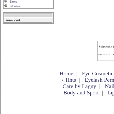
Etnica
Intensive
view cart
Subscribe t
enter your
Home
|
Eye Cosmetic
/ Tints
|
Eyelash Per
Care by Lagny
|
Nai
Body and Sport
|
Li