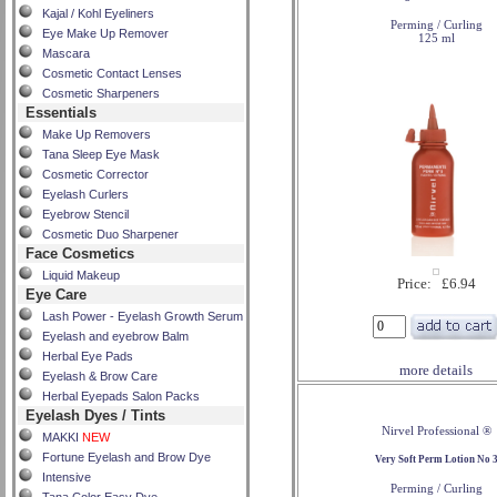
Kajal / Kohl Eyeliners
Perming / Curling
Eye Make Up Remover
125 ml
Mascara
Cosmetic Contact Lenses
Cosmetic Sharpeners
Essentials
Make Up Removers
Tana Sleep Eye Mask
Cosmetic Corrector
Eyelash Curlers
Eyebrow Stencil
Cosmetic Duo Sharpener
Face Cosmetics
Liquid Makeup
Price: £6.94
Eye Care
Lash Power - Eyelash Growth Serum
Eyelash and eyebrow Balm
Herbal Eye Pads
more details
Eyelash & Brow Care
Herbal Eyepads Salon Packs
Eyelash Dyes / Tints
Nirvel Professional ®
MAKKI
NEW
Fortune Eyelash and Brow Dye
Very Soft Perm Lotion No 
Intensive
Perming / Curling