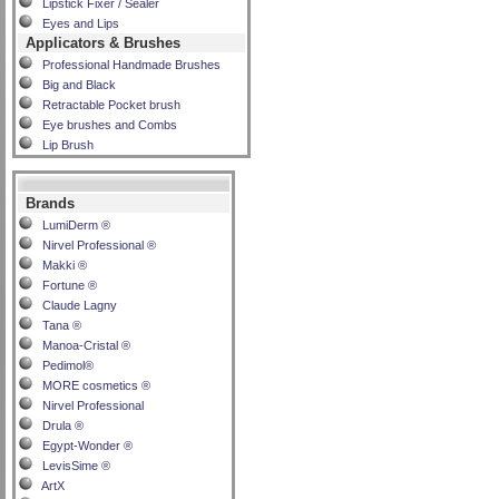
Lipstick Fixer / Sealer
Eyes and Lips
Applicators & Brushes
Professional Handmade Brushes
Big and Black
Retractable Pocket brush
Eye brushes and Combs
Lip Brush
Brands
LumiDerm ®
Nirvel Professional ®
Makki ®
Fortune ®
Claude Lagny
Tana ®
Manoa-Cristal ®
Pedimol®
MORE cosmetics ®
Nirvel Professional
Drula ®
Egypt-Wonder ®
LevisSime ®
ArtX