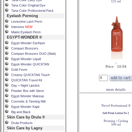
Tana Color Easy Dye
125 ml
Tana Color Original Dye
Tana Color Professional Pack
Eyelash Perming
Levissime Lash Perm
Intensive
NEW
Makki Eyelash Perm
EGYPT-WONDER ®
Egypt-Wonder Earthpot
Compact Bronzers
Compact Bronzers DUO (Matt)
Egypt-Wonder Liquid
Egypt-Wonder QUICKTAN
Price: £6.94
Gold Fever
Creamy QUICKTAN Touch
QUICKTAN Travel Kit
Day + Night Lipstick
more details
Powder Box with Sieve
Egypt Wonder Makeup
Cosmetic & Tanning Mitt
Nirvel Professional ®
Egypt Wonder Kajal
Big and Black
Soft Perm Lotion No 2
Skin Care by Drula ®
Perming / Curling
Drula Products
500 ml
Skin Care by Lagny