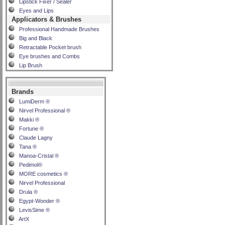
Lipstick Fixer / Sealer
Eyes and Lips
Applicators & Brushes
Professional Handmade Brushes
Big and Black
Retractable Pocket brush
Eye brushes and Combs
Lip Brush
Brands
LumiDerm ®
Nirvel Professional ®
Makki ®
Fortune ®
Claude Lagny
Tana ®
Manoa-Cristal ®
Pedimol®
MORE cosmetics ®
Nirvel Professional
Drula ®
Egypt-Wonder ®
LevisSime ®
ArtX