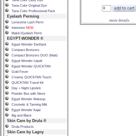
Tana Color Easy Dye
Tana Color Original Dye
Tana Color Professional Pack
Eyelash Perming
more details
Levissime Lash Perm
Intensive
NEW
Makki Eyelash Perm
EGYPT-WONDER ®
Egypt-Wonder Earthpot
Compact Bronzers
Compact Bronzers DUO (Matt)
Egypt-Wonder Liquid
Egypt-Wonder QUICKTAN
Gold Fever
Creamy QUICKTAN Touch
QUICKTAN Travel Kit
Day + Night Lipstick
Powder Box with Sieve
Egypt Wonder Makeup
Cosmetic & Tanning Mitt
Egypt Wonder Kajal
Big and Black
Skin Care by Drula ®
Drula Products
Skin Care by Lagny