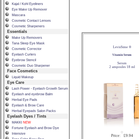
Kajal / Kohl Eyeliners
Eye Make Up Remover
Mascara
Cosmetic Contact Lenses
Cosmetic Sharpeners
Essentials
Make Up Removers
Tana Sleep Eye Mask
LevisSime ®
Cosmetic Corrector
Eyelash Curlers
Vitamin Serum
Eyebrow Stencil
Serum
Cosmetic Duo Sharpener
2 ampoules 18 ml
Face Cosmetics
Liquid Makeup
Eye Care
Lash Power - Eyelash Growth Serum
Eyelash and eyebrow Balm
Herbal Eye Pads
Eyelash & Brow Care
Herbal Eyepads Salon Packs
Eyelash Dyes / Tints
MAKKI
NEW
Fortune Eyelash and Brow Dye
Intensive
Price: £9.94