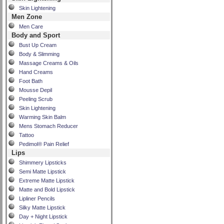
Skin Lightening
Men Zone
Men Care
Body and Sport
Bust Up Cream
Body & Slimming
Massage Creams & Oils
Hand Creams
Foot Bath
Mousse Depil
Peeling Scrub
Skin Lightening
Warming Skin Balm
Mens Stomach Reducer
Tattoo
Pedimol® Pain Relief
Lips
Shimmery Lipsticks
Semi Matte Lipstick
Extreme Matte Lipstick
Matte and Bold Lipstick
Lipliner Pencils
Silky Matte Lipstick
Day + Night Lipstick