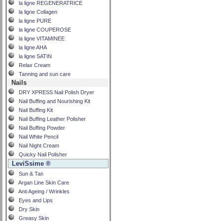
la ligne REGENERATRICE
la ligne Collagen
la ligne PURE
la ligne COUPEROSE
la ligne VITAMINEE
la ligne AHA
la ligne SATIN
Relax Cream
Tanning and sun care
Nails
DRY XPRESS Nail Polish Dryer
Nail Buffing and Nourishing Kit
Nail Buffing Kit
Nail Buffing Leather Polisher
Nail Buffing Powder
Nail White Pencil
Nail Night Cream
Quicky Nail Polisher
LeviSsime ®
Sun & Tan
Argan Line Skin Care
Anti Ageing / Wrinkles
Eyes and Lips
Dry Skin
Greasy Skin