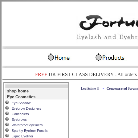
FREE
UK FIRST CLASS DELIVERY -
All orders
LeviSsime ®
>
Concentrated Serum
shop home
Eye Cosmetics
Eye Shadow
Eyebrow Designers
Concealers
Eyebrows
Waterproof eyeliners
Sparkly Eyeliner Pencils
Liquid Eyeliner