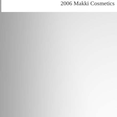
2006 Makki Cosmetics