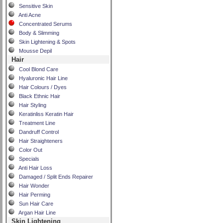
Sensitive Skin
Anti Acne
Concentrated Serums
Body & Slimming
Skin Lightening & Spots
Mousse Depil
Hair
Cool Blond Care
Hyaluronic Hair Line
Hair Colours / Dyes
Black Ethnic Hair
Hair Styling
Keratinliss Keratin Hair
Treatment Line
Dandruff Control
Hair Straighteners
Color Out
Specials
Anti Hair Loss
Damaged / Split Ends Repairer
Hair Wonder
Hair Perming
Sun Hair Care
Argan Hair Line
Skin Lightening