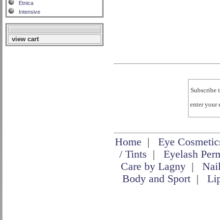
Etnica
Intensive
view cart
Subscribe t
enter your
Home
|
Eye Cosmetic
/ Tints
|
Eyelash Per
Care by Lagny
|
Nai
Body and Sport
|
Li