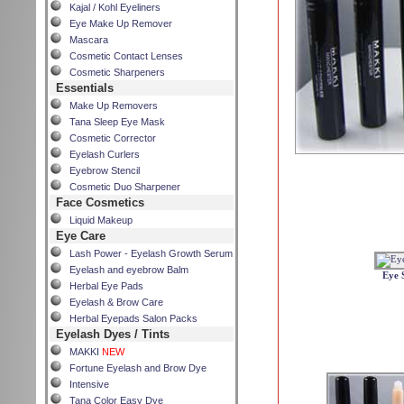
Kajal / Kohl Eyeliners
Eye Make Up Remover
Mascara
Cosmetic Contact Lenses
Cosmetic Sharpeners
Essentials
Make Up Removers
Tana Sleep Eye Mask
Cosmetic Corrector
Eyelash Curlers
Eyebrow Stencil
Cosmetic Duo Sharpener
Face Cosmetics
Liquid Makeup
Eye Care
Lash Power - Eyelash Growth Serum
Eyelash and eyebrow Balm
Eye 
Herbal Eye Pads
Eyelash & Brow Care
Herbal Eyepads Salon Packs
Eyelash Dyes / Tints
MAKKI
NEW
Fortune Eyelash and Brow Dye
Intensive
Tana Color Easy Dye