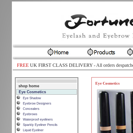
FREE
UK FIRST CLASS DELIVERY -
All orders despatch
Eye Cosmetics
shop home
Eye Cosmetics
Eye Shadow
Eyebrow Designers
Concealers
Eyebrows
Waterproof eyeliners
Sparkly Eyeliner Pencils
Liquid Eyeliner