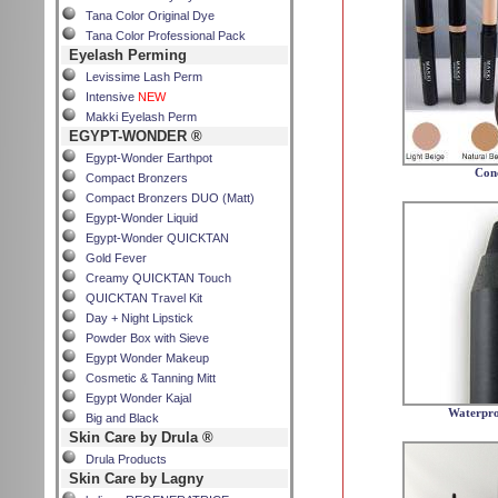
Tana Color Original Dye
Tana Color Professional Pack
Eyelash Perming
Levissime Lash Perm
Intensive
NEW
Makki Eyelash Perm
EGYPT-WONDER ®
Egypt-Wonder Earthpot
Con
Compact Bronzers
Compact Bronzers DUO (Matt)
Egypt-Wonder Liquid
Egypt-Wonder QUICKTAN
Gold Fever
Creamy QUICKTAN Touch
QUICKTAN Travel Kit
Day + Night Lipstick
Powder Box with Sieve
Egypt Wonder Makeup
Cosmetic & Tanning Mitt
Egypt Wonder Kajal
Waterpro
Big and Black
Skin Care by Drula ®
Drula Products
Skin Care by Lagny