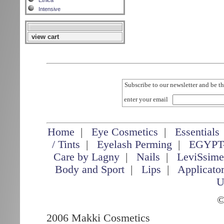
Etnica
Intensive
view cart
Subscribe to our newsletter and be th
enter your email
Home
|
Eye Cosmetics
|
Essentials
/ Tints
|
Eyelash Perming
|
EGYPT
Care by Lagny
|
Nails
|
LeviSsim
Body and Sport
|
Lips
|
Applicato
U
©
2006 Makki Cosmetics