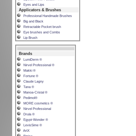
Eyes and Lips
Applicators & Brushes
Professional Handmade Brushes
Big and Black
Retractable Pocket brush
Eye brushes and Combs
Lip Brush
Brands
LumiDerm ®
Nirvel Professional ®
Makki ®
Fortune ®
Claude Lagny
Tana ®
Manoa-Cristal ®
Pedimol®
MORE cosmetics ®
Nirvel Professional
Drula ®
Egypt-Wonder ®
LevisSime ®
ArtX