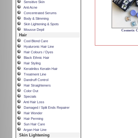
Sensitive Skin
Anti Acne
Concentrated Serums
Body & Slimming
Skin Lightening & Spots
Mousse Depil
Cosmetic C
Hair
Cool Blond Care
Hyaluronic Hair Line
Hair Colours / Dyes
Black Ethnic Hair
Hair Styling
Keratinliss Keratin Hair
Treatment Line
Dandruff Control
Hair Straighteners
Color Out
Specials
Anti Hair Loss
Damaged / Split Ends Repairer
Hair Wonder
Hair Perming
Sun Hair Care
Argan Hair Line
Skin Lightening