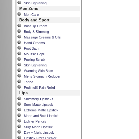
Skin Lightening
Men Zone
Men Care
Body and Sport
Bust Up Cream
Body & Slimming
Massage Creams & Oils
Hand Creams
Foot Bath
Mousse Depil
Peeling Scrub
Skin Lightening
Warming Skin Balm
Mens Stomach Reducer
Tattoo
Pedimol® Pain Relief
Lips
Shimmery Lipsticks
Semi Matte Lipstick
Extreme Matte Lipstick
Matte and Bold Lipstick
Lipliner Pencils
Silky Matte Lipstick
Day + Night Lipstick
Lipstick Fixer / Sealer