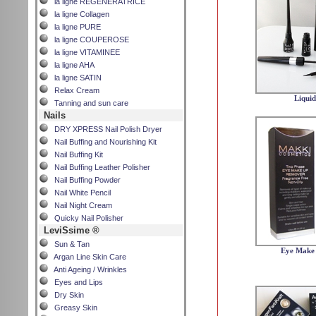
la ligne REGENERATRICE
la ligne Collagen
la ligne PURE
la ligne COUPEROSE
la ligne VITAMINEE
la ligne AHA
la ligne SATIN
Relax Cream
Liquid
Tanning and sun care
Nails
DRY XPRESS Nail Polish Dryer
Nail Buffing and Nourishing Kit
Nail Buffing Kit
Nail Buffing Leather Polisher
Nail Buffing Powder
Nail White Pencil
Nail Night Cream
Quicky Nail Polisher
LeviSsime ®
Sun & Tan
Eye Make
Argan Line Skin Care
Anti Ageing / Wrinkles
Eyes and Lips
Dry Skin
Greasy Skin